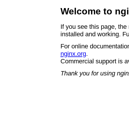
Welcome to ngi
If you see this page, the
installed and working. Fu
For online documentation
nginx.org
.
Commercial support is a
Thank you for using ngin